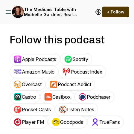
The Mediums Table with
+ Follow
Michelle Gardner: Real
Spiritual Encounters
Podcast
Follow this podcast
Apple Podcasts
Spotify
Amazon Music
Podcast Index
Overcast
Podcast Addict
Castro
Castbox
Podchaser
Pocket Casts
Listen Notes
Player FM
Goodpods
TrueFans