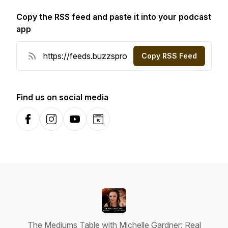
Copy the RSS feed and paste it into your podcast
app
Copy RSS Feed
Find us on social media
Facebook
Instagram
YouTube
Website
The Mediums Table with Michelle Gardner: Real