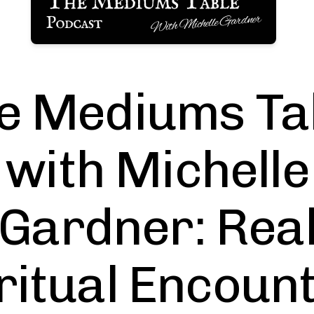
e Mediums Ta
with Michelle
Gardner: Rea
ritual Encoun