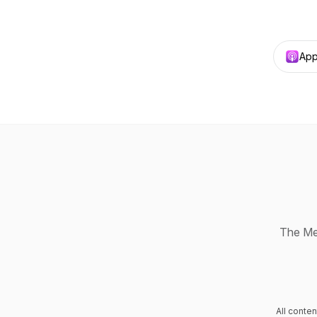
App
The Med
All conte