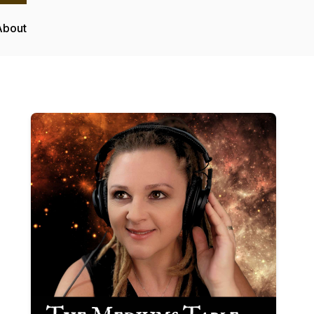
About