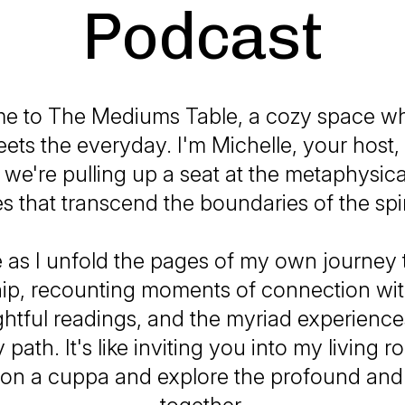
Podcast
e to The Mediums Table, a cozy space wh
ets the everyday. I'm Michelle, your host,
 we're pulling up a seat at the metaphysical
es that transcend the boundaries of the spir
 as I unfold the pages of my own journey
p, recounting moments of connection with 
ightful readings, and the myriad experience
path. It's like inviting you into my living 
 on a cuppa and explore the profound and