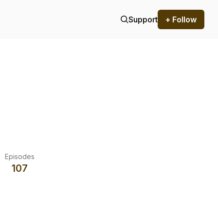
Support
+ Follow
Episodes
107