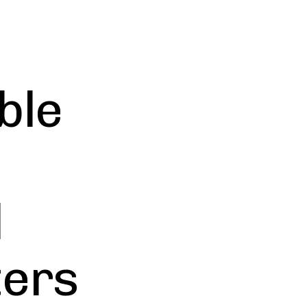
ble
l
ters