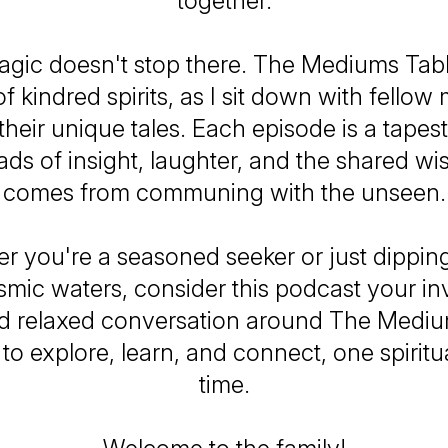
together.
agic doesn't stop there. The Mediums Table
f kindred spirits, as I sit down with fello
 their unique tales. Each episode is a tape
ads of insight, laughter, and the shared w
comes from communing with the unseen.
r you're a seasoned seeker or just dippin
smic waters, consider this podcast your inv
 relaxed conversation around The Mediu
to explore, learn, and connect, one spiritua
time.