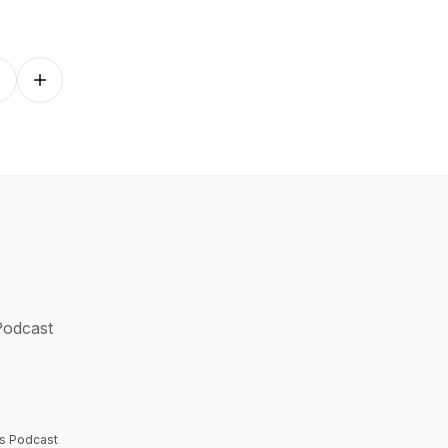
Follow on other platforms
 Podcast
rs Podcast