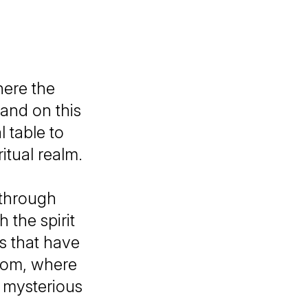
ere the
 and on this
 table to
itual realm.
 through
the spirit
s that have
room, where
 mysterious