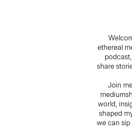
Welcom
ethereal me
podcast,
share stori
Join me
mediumshi
world, ins
shaped my 
we can sip