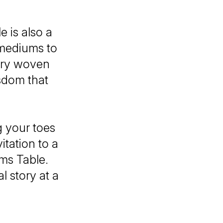
 is also a
w mediums to
stry woven
isdom that
g your toes
itation to a
ms Table.
l story at a