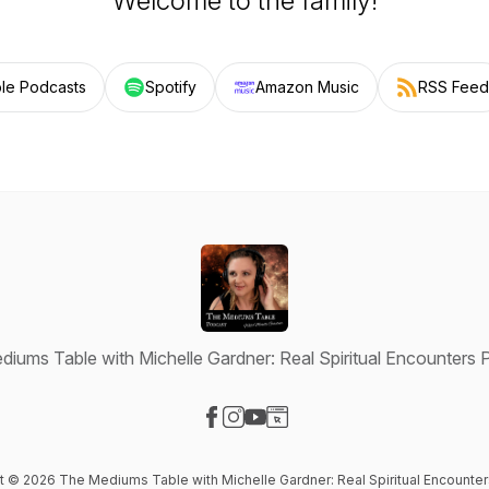
Welcome to the family!
le Podcasts
Spotify
Amazon Music
RSS Feed
iums Table with Michelle Gardner: Real Spiritual Encounters
Visit our Facebook page
Visit our Instagram page
Visit our YouTube page
Visit our Website page
nt © 2026 The Mediums Table with Michelle Gardner: Real Spiritual Encounte