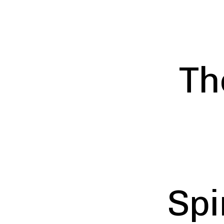
Th
Spi