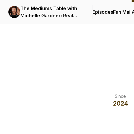
The Mediums Table with
Episodes
Fan Mail
Michelle Gardner: Real
Spiritual Encounters
Podcast
Since
2024