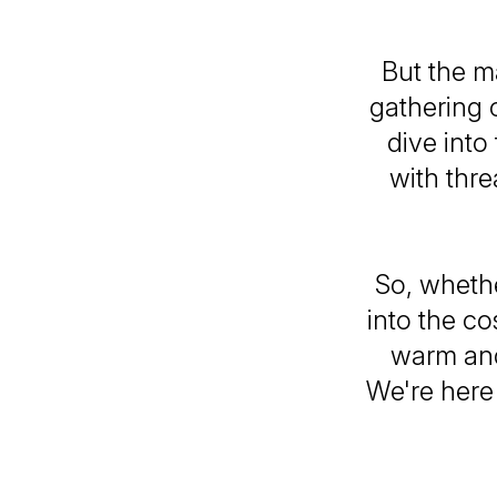
But the m
gathering o
dive into
with thre
So, whethe
into the co
warm and
We're here 