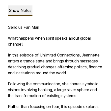
Show Notes
Send us Fan Mail
What happens when spirit speaks about global
change?
In this episode of
Unlimited Connections
, Jeannette
enters a trance state and brings through messages
describing gradual changes affecting politics, finance
and institutions around the world.
Following the communication, she shares symbolic
visions involving banking, a large silver sphere and
the transformation of existing systems.
Rather than focusing on fear, this episode explores