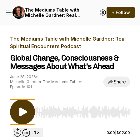
The Mediums Table with
+ Follow
Michelle Gardner: Real
Spiritual Encounters
Podcast
The Mediums Table with Michelle Gardner: Real
Spiritual Encounters Podcast
Global Change, Consciousness &
Messages About What's Ahead
June 28, 2026
•
Share
Michelle Gardner-The Mediums Table
•
Episode 101
Use Left/Right to seek, Home/End to jump to st
0:00
|
1:02:00