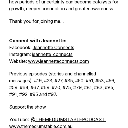
how periods of uncertainty can become catalysts for
growth, deeper connection and greater awareness.
Thank you for joining me...
Connect with Jeannette:
Facebook:
Jeannette Connects
Instagram:
jeannette_connects
Website:
www.jeannetteconnects.com
Previous episodes (stories and channelled
messages): #19, #23, #27, #35, #50, #51, #53, #56,
#59, #64, #67, #69, #70, #75, #79, #81, #83, #85,
#91, #92, #95 and #97.
Support the show
YouTube:
@THEMEDIUMSTABLEPODCAST
www.themediumstable.com.au