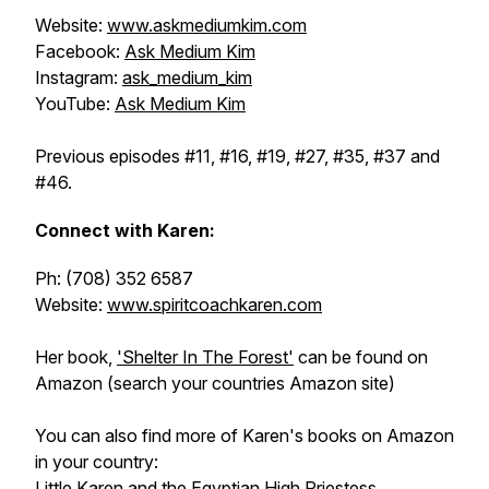
Website:
www.askmediumkim.com
Facebook:
Ask Medium Kim
Instagram:
ask_medium_kim
YouTube:
Ask Medium Kim
Previous episodes #11, #16, #19, #27, #35, #37 and
#46.
Connect with Karen:
Ph: (708) 352 6587
Website:
www.spiritcoachkaren.com
Her book,
'Shelter In The Forest'
can be found on
Amazon (search your countries Amazon site)
You can also find more of Karen's books on Amazon
in your country:
Little Karen and the Egyptian High Priestess