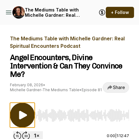
The Mediums Table with
+ Follow
Michelle Gardner: Real
Spiritual Encounters
Podcast
The Mediums Table with Michelle Gardner: Real
Spiritual Encounters Podcast
Angel Encounters, Divine
Intervention & Can They Convince
Me?
February 08, 2026
•
Share
Michelle Gardner-The Mediums Table
•
Episode 81
Use Left/Right to seek, Home/End to jump to st
0:00
|
1:12:47