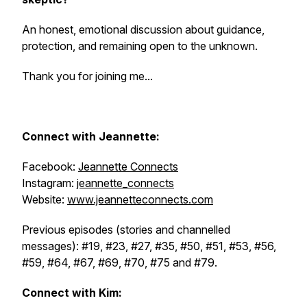
An honest, emotional discussion about guidance,
protection, and remaining open to the unknown.
Thank you for joining me...
Connect with
Jeannette:
Facebook:
Jeannette Connects
Instagram:
jeannette_connects
Website:
www.jeannetteconnects.com
Previous episodes (stories and channelled
messages): #19, #23, #27, #35, #50, #51, #53, #56,
#59, #64, #67, #69, #70, #75 and #79.
Connect with Kim: