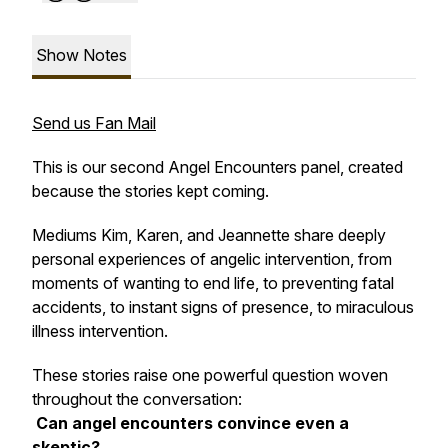
Show Notes
Send us Fan Mail
This is our second Angel Encounters panel, created
because the stories kept coming.
Mediums Kim, Karen, and Jeannette share deeply
personal experiences of angelic intervention, from
moments of wanting to end life, to preventing fatal
accidents, to instant signs of presence, to miraculous
illness intervention.
These stories raise one powerful question woven
throughout the conversation:
Can angel encounters convince even a
skeptic?