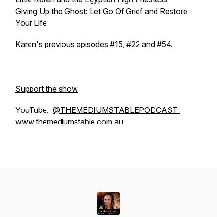
Giving Up the Ghost: Let Go Of Grief and Restore
Your Life
Karen's previous episodes #15, #22 and #54.
Support the show
YouTube:
@THEMEDIUMSTABLEPODCAST
www.themediumstable.com.au