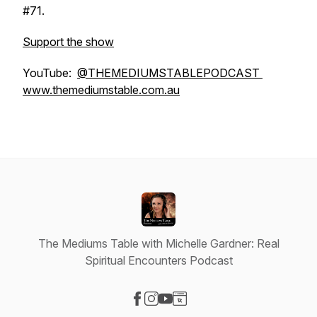
#71.
Support the show
YouTube:
@THEMEDIUMSTABLEPODCAST
www.themediumstable.com.au
The Mediums Table with Michelle Gardner: Real
Spiritual Encounters Podcast
Visit our Facebook page
Visit our Instagram page
Visit our YouTube page
Visit our Website page