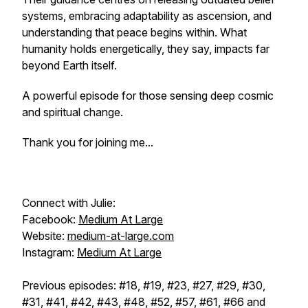
systems, embracing adaptability as ascension, and
understanding that peace begins within. What
humanity holds energetically, they say, impacts far
beyond Earth itself.
A powerful episode for those sensing deep cosmic
and spiritual change.
Thank you for joining me...
Connect with Julie:
Facebook:
Medium At Large
Website:
medium-at-large.com
Instagram:
Medium At Large
Previous episodes: #18, #19, #23, #27, #29, #30,
#31, #41, #42, #43, #48, #52, #57, #61, #66 and