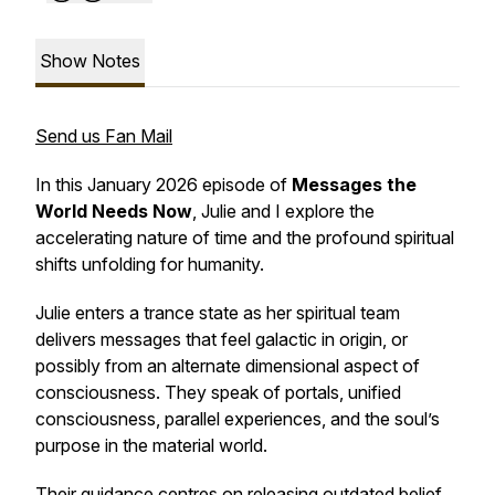
Show Notes
Send us Fan Mail
In this January 2026 episode of
Messages the
World Needs Now
, Julie and I explore the
accelerating nature of time and the profound spiritual
shifts unfolding for humanity.
Julie enters a trance state as her spiritual team
delivers messages that feel galactic in origin, or
possibly from an alternate dimensional aspect of
consciousness. They speak of portals, unified
consciousness, parallel experiences, and the soul’s
purpose in the material world.
Their guidance centres on releasing outdated belief