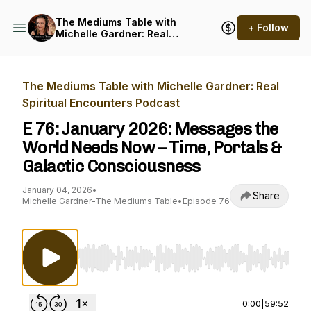
The Mediums Table with
+ Follow
Michelle Gardner: Real
Spiritual Encounters
Podcast
The Mediums Table with Michelle Gardner: Real
Spiritual Encounters Podcast
E 76: January 2026: Messages the
World Needs Now – Time, Portals &
Galactic Consciousness
January 04, 2026
•
Share
Michelle Gardner-The Mediums Table
•
Episode 76
Use Left/Right to seek, Home/End to jump to st
0:00
|
59:52